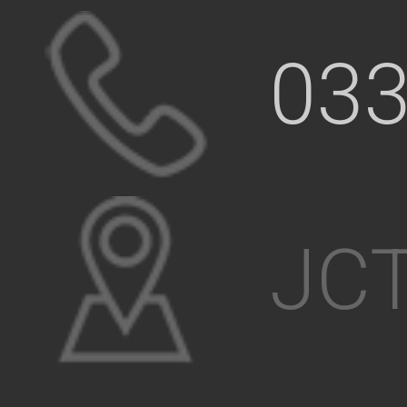
033
JCT