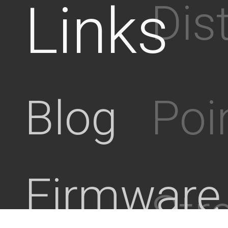
Links
Dis
Poi
Blog
Firmware
Stre