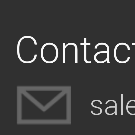
Contac
sal