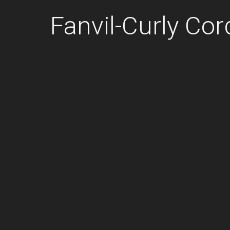
Fanvil-Curly Cor