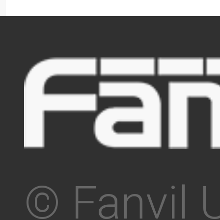
© Fanvil 