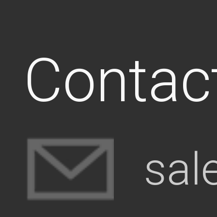
Contac
sal