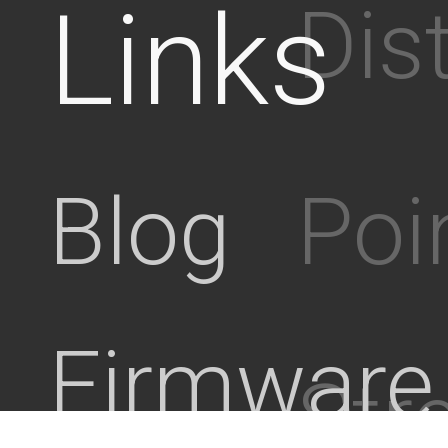
Links
Dis
Poi
Blog
Firmware
Stre