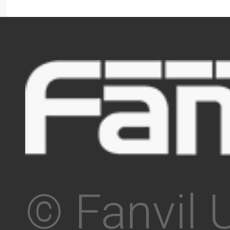
© Fanvil 