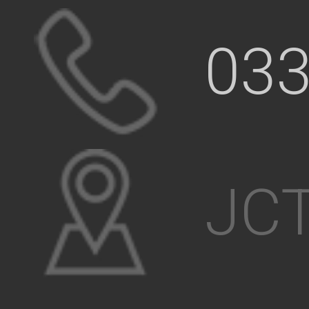
033
JCT