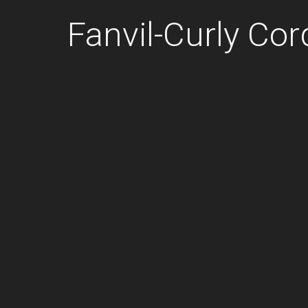
Fanvil-Curly Co