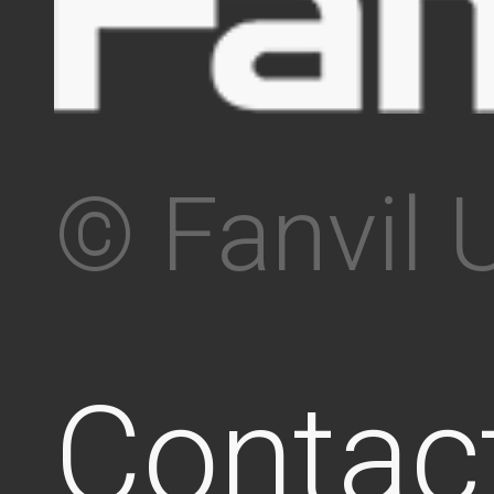
© Fanvil 
Contac