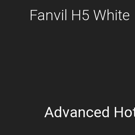
Fanvil H5 White
Advanced Hot