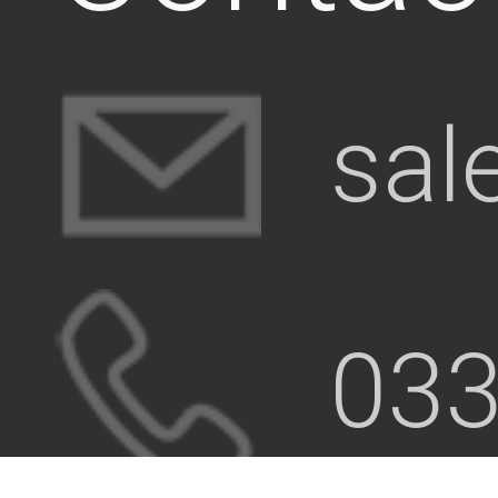
sal
033