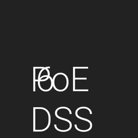
PoE
6
DSS