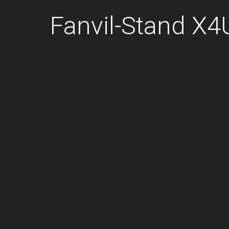
Fanvil-Stand X