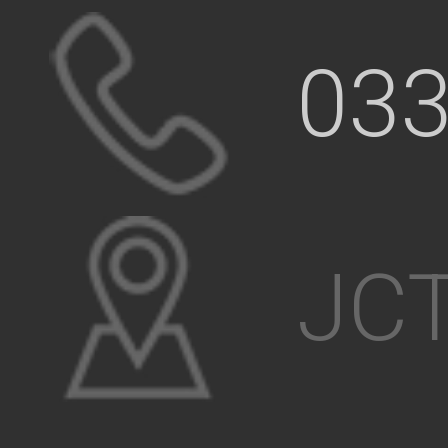
033
JCT