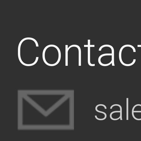
Contac
sal