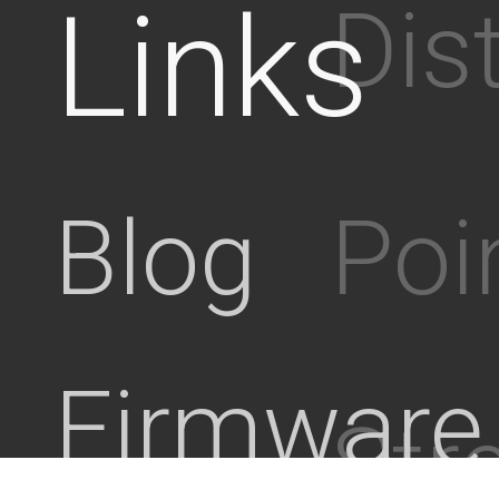
Links
Dis
Poi
Blog
Firmware
Stre