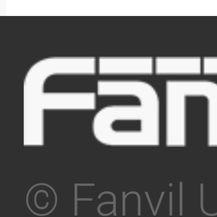
© Fanvil 