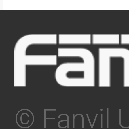
© Fanvil 