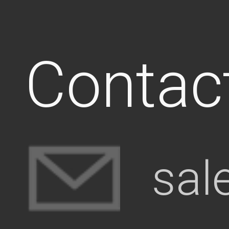
Contac
sal