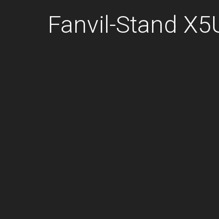
Fanvil-Stand X