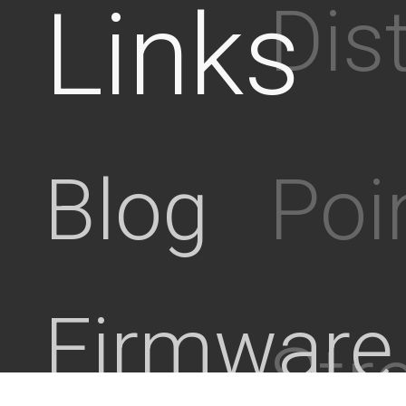
Links
Dis
Poi
Blog
Firmware
Stre