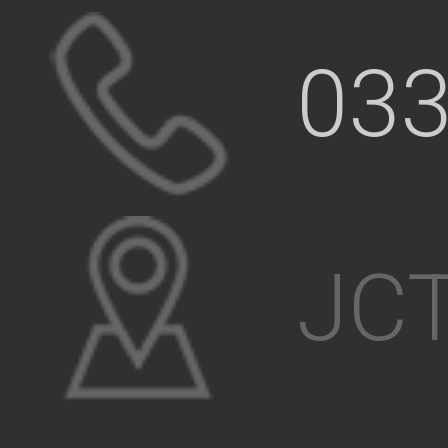
033
JCT