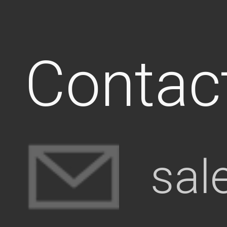
Contac
sal