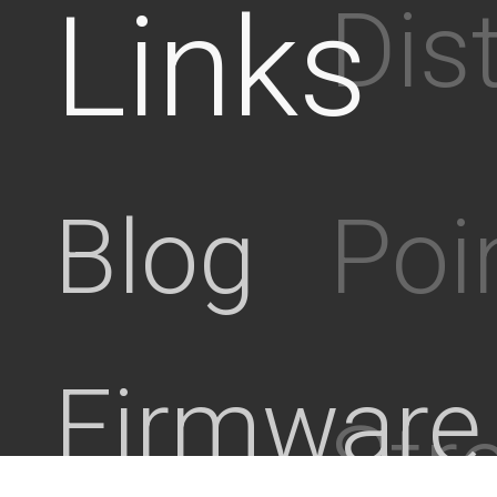
Links
Dis
Poi
Blog
Firmware
Stre