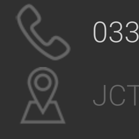
033
JCT