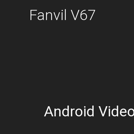
Fanvil V67
Android Vide