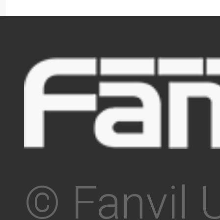
© Fanvil 