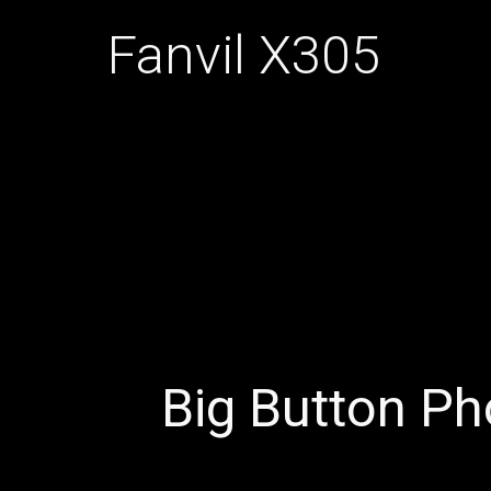
Fanvil X305
Big Button P