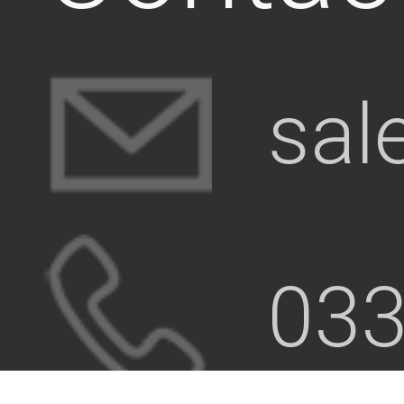
sal
033