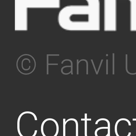
© Fanvil 
Contac