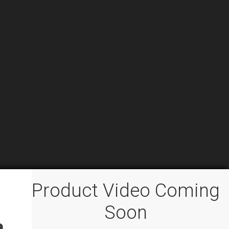
Product Video Coming
Soon