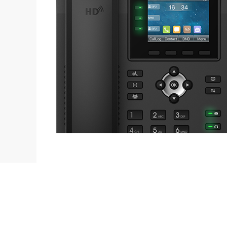
Contact
L
sales@fanvil.co.uk
B
0333 006 6306
F