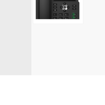
© Fanvil UK 2026