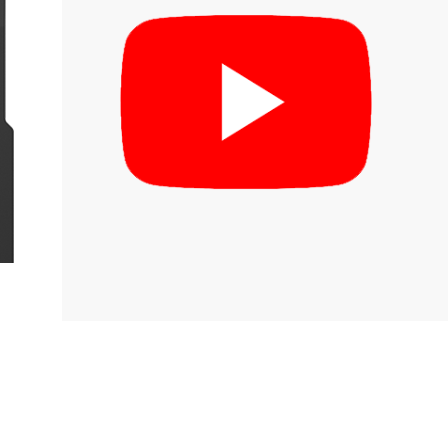
inks
log
irmware