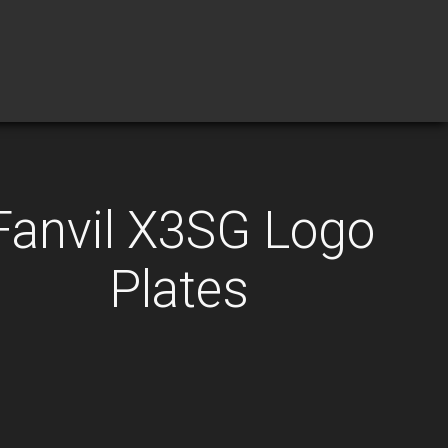
Fanvil X3SG Logo
Plates