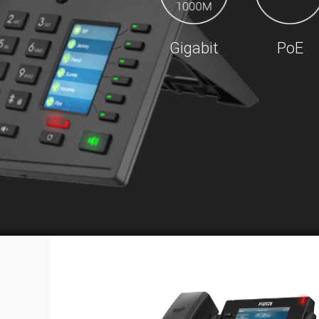
Gigabit
PoE