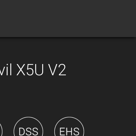
vil X5U V2