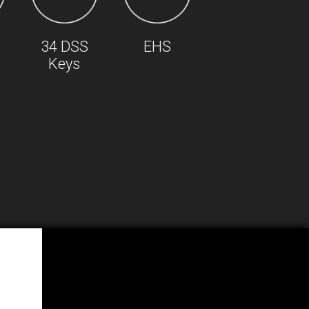
34 DSS
EHS
Keys