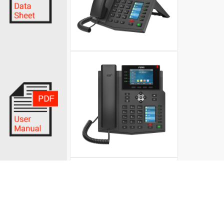
© Fanvil UK 2026