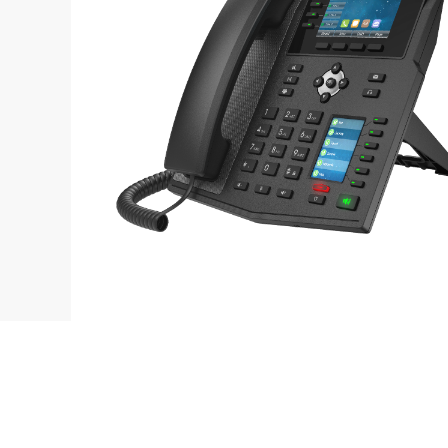
Contact
L
sales@fanvil.co.uk
B
0333 006 6306
F