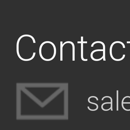
Contac
sal