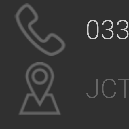
033
JCT