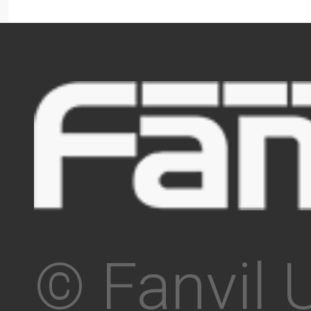
© Fanvil 