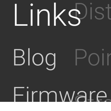
Links
Dis
Poi
Blog
Firmware
Stre