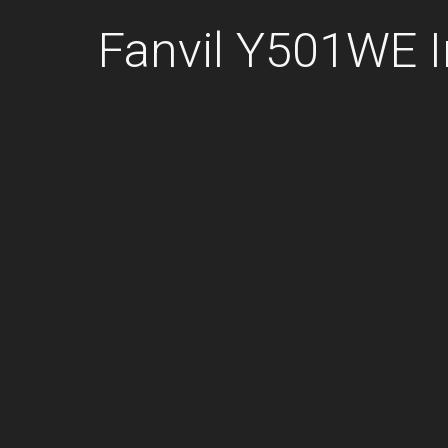
Fanvil Y501WE 