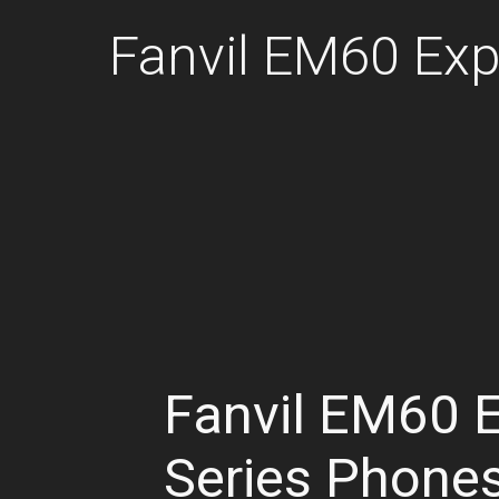
Fanvil EM60 Ex
Fanvil EM60 
Series Phone