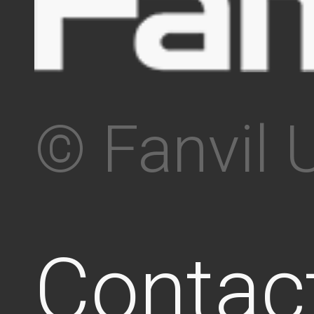
© Fanvil 
Contac