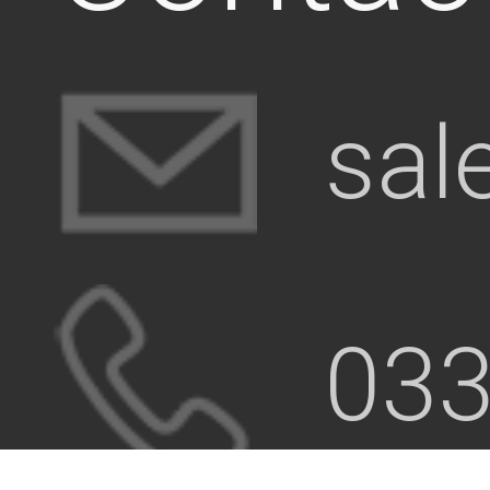
sal
033